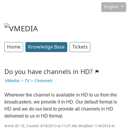
English
Home
Knowledge Base
Tickets
Do you have channels in HD?
VMedia
>
TV
>
Channels
Wherever the channel is available in HD to us from the
broadcasters, we provide it in HD. Our default format is
HD and we do our best to provide all channels in HD
delivered to us in HD format.
Article ID: 18
,
Created: 4/18/2013 at 11:07 AM
,
Modified: 11/4/2018 at