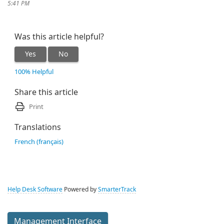
5:41 PM
Was this article helpful?
Yes
No
100% Helpful
Share this article
Print
Translations
French (français)
Help Desk Software
Powered by
SmarterTrack
Management Interface