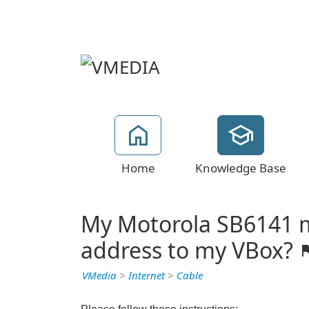
Home
Knowledge Base
My Motorola SB6141 m
address to my VBox?
VMedia
>
Internet
>
Cable