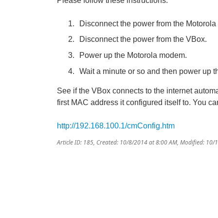
Please follow these instructions:
Disconnect the power from the Motorol
Disconnect the power from the VBox.
Power up the Motorola modem.
Wait a minute or so and then power up 
See if the VBox connects to the internet autom
first MAC address it configured itself to. You ca
http://192.168.100.1/cmConfig.htm
Article ID: 185
,
Created: 10/8/2014 at 8:00 AM
,
Modified: 10/