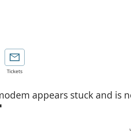
Tickets
odem appears stuck and is no