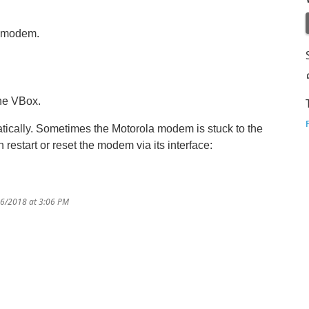
a modem.
the VBox.
atically. Sometimes the Motorola modem is stuck to the
n restart or reset the modem via its interface:
16/2018 at 3:06 PM