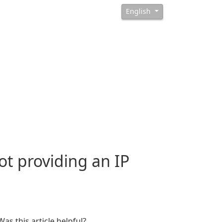
English
t providing an IP
Was this article helpful?