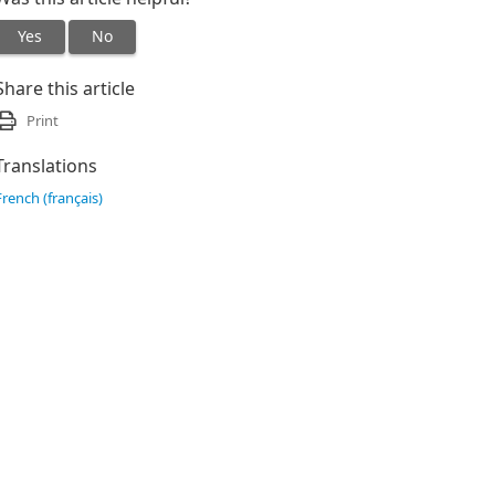
Yes
No
Share this article
Print
Translations
French (français)