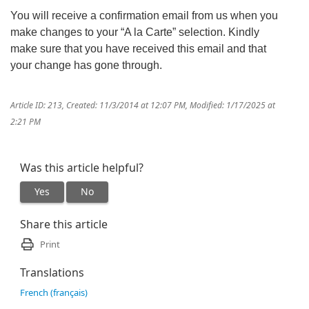
You will receive a confirmation email from us when you
make changes to your “A la Carte” selection. Kindly
make sure that you have received this email and that
your change has gone through.
Article ID: 213
,
Created: 11/3/2014 at 12:07 PM
,
Modified: 1/17/2025 at
2:21 PM
Was this article helpful?
Yes
No
Share this article
Print
Translations
French (français)