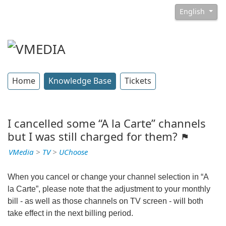
English
Home
Knowledge Base
Tickets
I cancelled some “A la Carte” channels
but I was still charged for them?
VMedia
>
TV
>
UChoose
When you cancel or change your channel selection in “A
la Carte”, please note that the adjustment to your monthly
bill - as well as those channels on TV screen - will both
take effect in the next billing period.