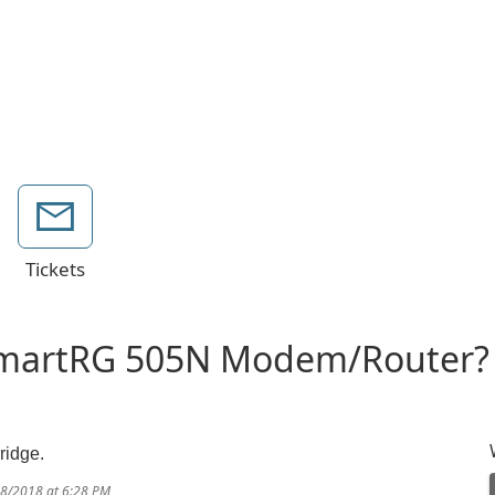
Tickets
SmartRG 505N Modem/Router
bridge.
18/2018 at 6:28 PM