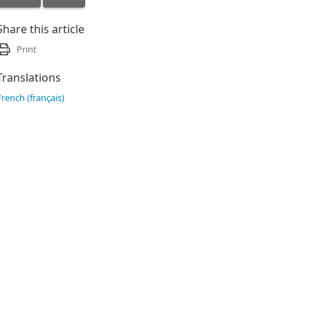
Share this article
Print
Translations
French (français)