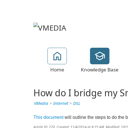
Home
Knowledge Base
How do I bridge my 
VMedia
>
Internet
>
DSL
This document
will outline the steps to do the 
Article ID: 220
,
Created: 11/4/2014 at 8:25 AM
,
Modified: 10/