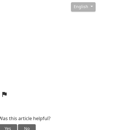
English
?
Was this article helpful?
Yes
No