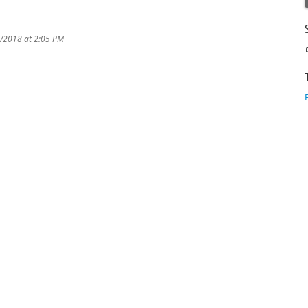
6/2018 at 2:05 PM