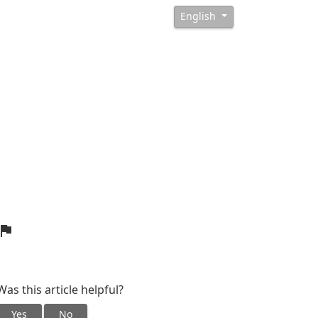
English
Was this article helpful?
Yes
No