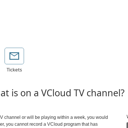
Tickets
hat is on a VCloud TV channel?
TV channel or will be playing within a week, you would
er, you cannot record a VCloud program that has