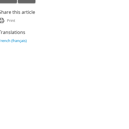
Share this article
Print
Translations
French (français)