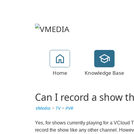
Home
Knowledge Base
Can I record a show t
VMedia
>
TV
>
PVR
Yes, for shows currently playing for a VCloud 
record the show like any other channel. Howev