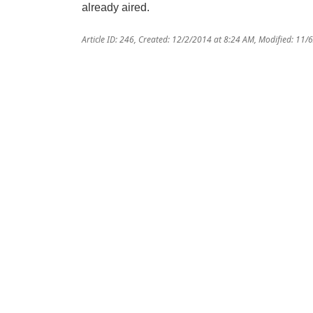
already aired.
Article ID: 246
,
Created: 12/2/2014 at 8:24 AM
,
Modified: 11/