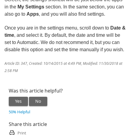
in the
My Settings
section. In the same section, you can
also go to
Apps
, and you will also find settings.
Once you are in the settings menu, scroll down to
Date &
time
, and select it. By default, the date and time will be
set to Automatic. We do not recommend it, but you can
disable this option and set the time manually if you wish.
Article ID: 347
,
Created: 10/14/2015 at 4:49 PM
,
Modified: 11/30/2018 at
2:58 PM
Was this article helpful?
Yes
No
50% Helpful
Share this article
Print