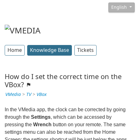
English
Home
Knowledge Base
Tickets
How do I set the correct time on the
VBox?
VMedia
>
TV
>
VBox
In the VMedia app, the clock can be corrected by going
through the
Settings
, which can be accessed by
pressing the
Wrench
button on your remote. The same
settings menu can also be reached from the Home
Screen; the settings shortcut will be just below the apps