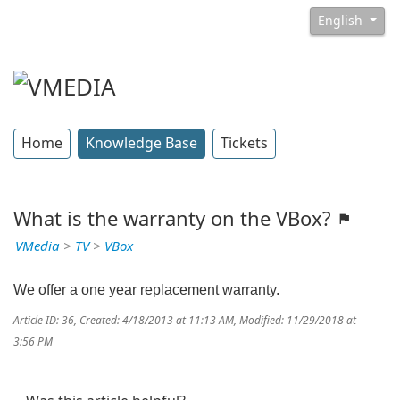
English
Home
Knowledge Base
Tickets
What is the warranty on the VBox?
VMedia
>
TV
>
VBox
We offer a one year replacement warranty.
Article ID: 36
,
Created: 4/18/2013 at 11:13 AM
,
Modified: 11/29/2018 at
3:56 PM