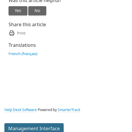
Was this article helpful?
Yes
No
Share this article
Print
Translations
French (français)
Help Desk Software
Powered by
SmarterTrack
Management Interface