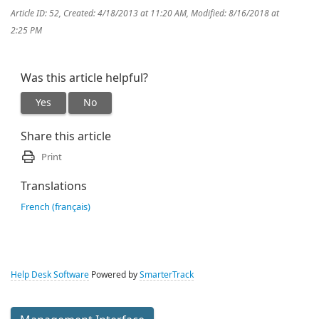
Article ID: 52
,
Created: 4/18/2013 at 11:20 AM
,
Modified: 8/16/2018 at
2:25 PM
Was this article helpful?
Yes
No
Share this article
Print
Translations
French (français)
Help Desk Software
Powered by
SmarterTrack