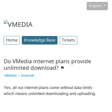
English
Home
Knowledge Base
Tickets
Do VMedia internet plans provide
unlimited download?
VMedia
>
Internet
Yes, all our internet plans come without data limits -
which means unlimited downloading and uploading.