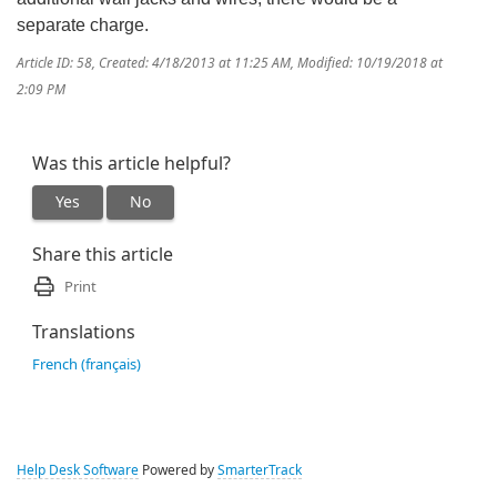
separate charge.
Article ID: 58
,
Created: 4/18/2013 at 11:25 AM
,
Modified: 10/19/2018 at
2:09 PM
Was this article helpful?
Yes
No
Share this article
Print
Translations
French (français)
Help Desk Software
Powered by
SmarterTrack