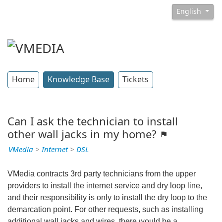
English
Home
Knowledge Base
Tickets
Can I ask the technician to install
other wall jacks in my home?
VMedia
>
Internet
>
DSL
VMedia contracts 3rd party technicians from the upper
providers to install the internet service and dry loop line,
and their responsibility is only to install the dry loop to the
demarcation point. For other requests, such as installing
additional wall jacks and wires, there would be a