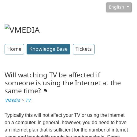
English
Home
Knowledge Base
Tickets
Will watching TV be affected if
someone is using the Internet at the
same time?
VMedia
>
TV
Typically this will not affect your TV or using the internet
on a computer. In general, however, you do need to have
an internet plan that is sufficient for the number of internet