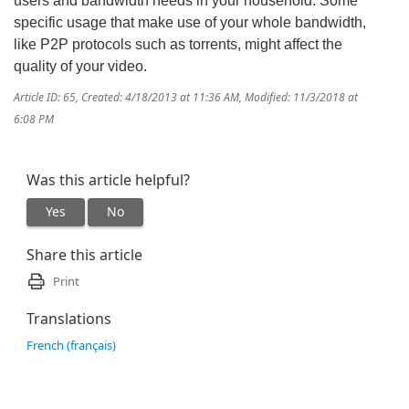
users and bandwidth needs in your household. Some
specific usage that make use of your whole bandwidth,
like P2P protocols such as torrents, might affect the
quality of your video.
Article ID: 65
,
Created: 4/18/2013 at 11:36 AM
,
Modified: 11/3/2018 at
6:08 PM
Was this article helpful?
Yes
No
Share this article
Print
Translations
French (français)