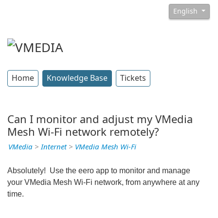
English
Home
Knowledge Base
Tickets
Can I monitor and adjust my VMedia
Mesh Wi-Fi network remotely?
VMedia
>
Internet
>
VMedia Mesh Wi-Fi
Absolutely! Use the eero app to monitor and manage
your VMedia Mesh Wi-Fi network, from anywhere at any
time.