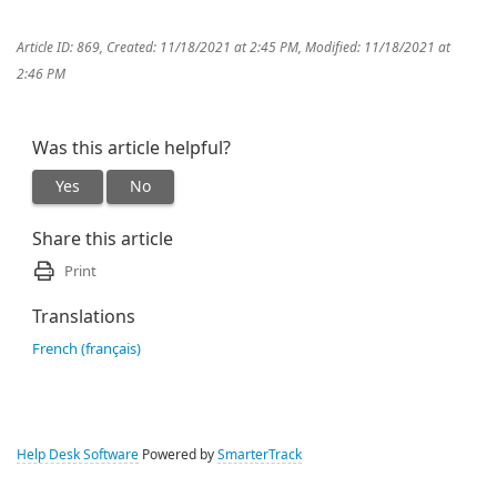
Article ID: 869
,
Created: 11/18/2021 at 2:45 PM
,
Modified: 11/18/2021 at
2:46 PM
Was this article helpful?
Yes
No
Share this article
Print
Translations
French (français)
Help Desk Software
Powered by
SmarterTrack