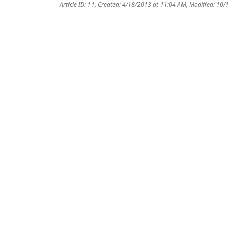
Article ID: 11
,
Created: 4/18/2013 at 11:04 AM
,
Modified: 10/