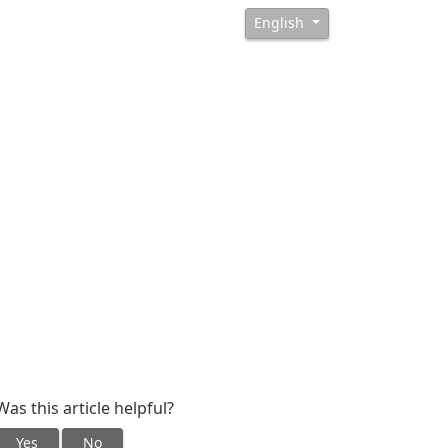
English
Was this article helpful?
Yes
No