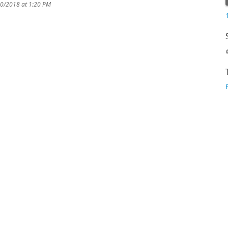
10/2018 at 1:20 PM