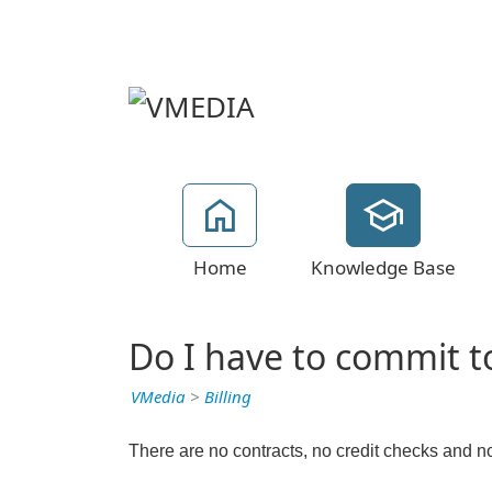
Home
Knowledge Base
Do I have to commit t
VMedia
>
Billing
There are no contracts, no credit checks and no 