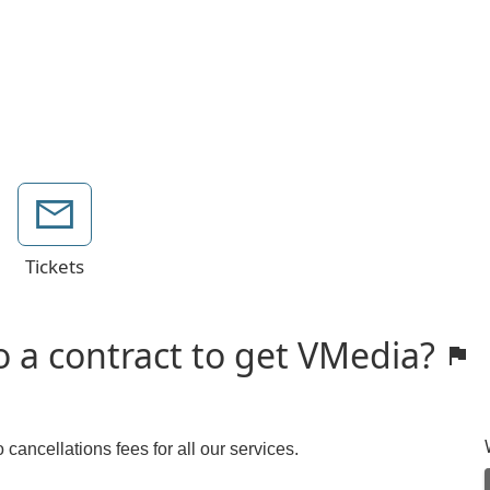
Tickets
o a contract to get VMedia?
cancellations fees for all our services.