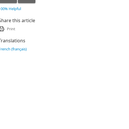
100% Helpful
Share this article
Print
Translations
French (français)