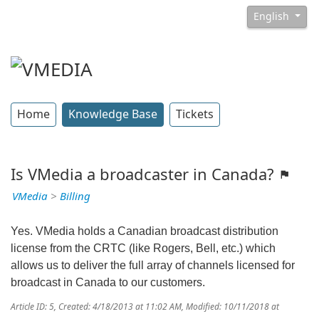
English
Home
Knowledge Base
Tickets
Is VMedia a broadcaster in Canada?
VMedia
>
Billing
Yes. VMedia holds a Canadian broadcast distribution
license from the CRTC (like Rogers, Bell, etc.) which
allows us to deliver the full array of channels licensed for
broadcast in Canada to our customers.
Article ID: 5
,
Created: 4/18/2013 at 11:02 AM
,
Modified: 10/11/2018 at