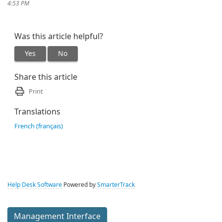
4:53 PM
Was this article helpful?
Yes
No
Share this article
Print
Translations
French (français)
Help Desk Software
Powered by
SmarterTrack
Management Interface